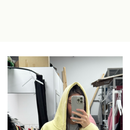
Blog
Contacts