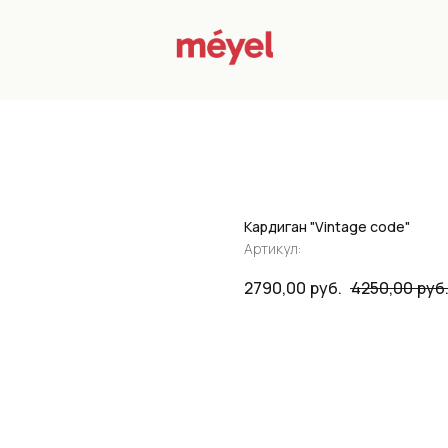
Кардиган "Vintage code"
Артикул:
2790,00
руб.
4250,00
руб