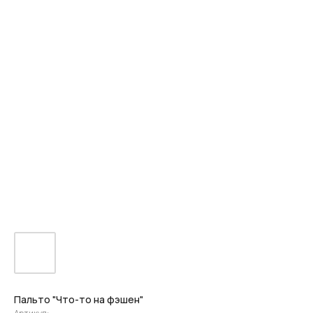
Пальто "Что-то на фэшен"