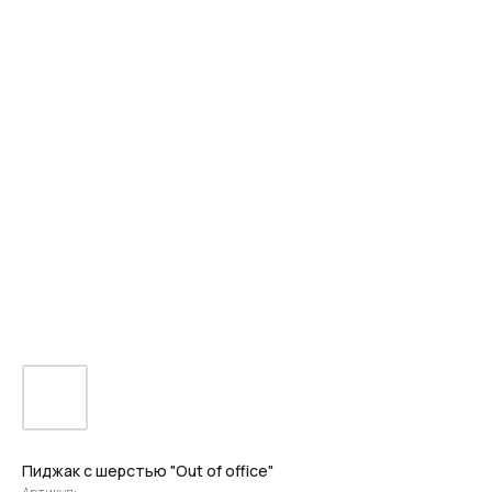
Пиджак с шерстью "Out of office"